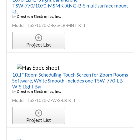
TSW‑770/1070‑MSMK‑ANG‑B‑S multisurface mount
kit
by
Crestron Electronics, Inc.
Model: TSS-1070-Z-B-S-LB-MNT KIT
Project List
10.1" Room Scheduling Touch Screen for Zoom Rooms
Software, White Smooth, Includes one TSW-770-LB-
W-S Light Bar
by
Crestron Electronics, Inc.
Model: TSS-1070-Z-W-S-LB KIT
Project List