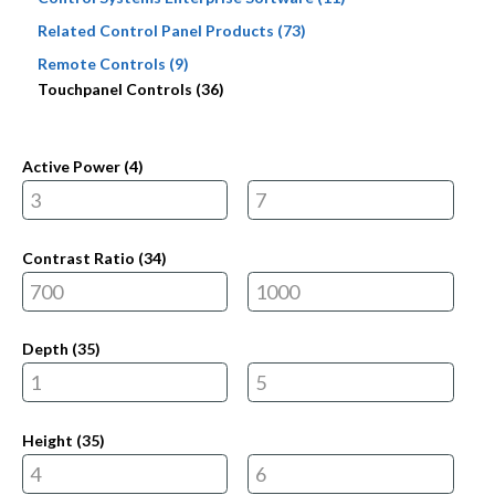
Related Control Panel Products (73)
Remote Controls (9)
Touchpanel Controls (36)
Active Power (
4
)
Contrast Ratio (
34
)
Depth (
35
)
Height (
35
)