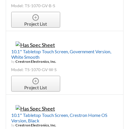
Model: TS-1070-GV-B-S
Project List
10.1" Tabletop Touch Screen, Government Version,
White Smooth
by
Crestron Electronics, Inc.
Model: TS-1070-GV-W-S
Project List
10.1" Tabletop Touch Screen, Crestron Home OS
Version, Black
by
Crestron Electronics, Inc.