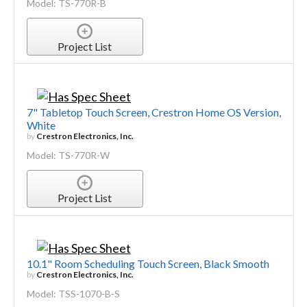
Model: TS-770R-B
Project List
7" Tabletop Touch Screen, Crestron Home OS Version,
White
by
Crestron Electronics, Inc.
Model: TS-770R-W
Project List
10.1" Room Scheduling Touch Screen, Black Smooth
by
Crestron Electronics, Inc.
Model: TSS-1070-B-S