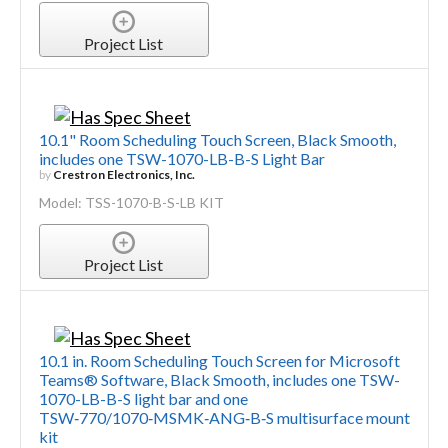
Project List
10.1" Room Scheduling Touch Screen, Black Smooth,
includes one TSW-1070-LB-B-S Light Bar
by
Crestron Electronics, Inc.
Model: TSS-1070-B-S-LB KIT
Project List
10.1 in. Room Scheduling Touch Screen for Microsoft
Teams® Software, Black Smooth, includes one TSW-
1070-LB-B-S light bar and one
TSW‑770/1070‑MSMK‑ANG‑B‑S multisurface mount
kit