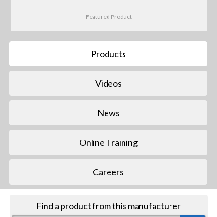
Featured Product
Products
Videos
News
Online Training
Careers
Find a product from this manufacturer