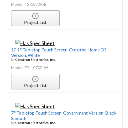
Model: TS-1070R-B
Project List
10.1" Tabletop Touch Screen, Crestron Home OS
Version, White
by
Crestron Electronics, Inc.
Model: TS-1070R-W
Project List
7" Tabletop Touch Screen, Government Version, Black
Smooth
by
Crestron Electronics, Inc.