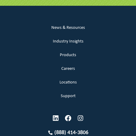
News & Resources
Industry Insights
Products
Careers
Locations
Support
(888) 414-3806