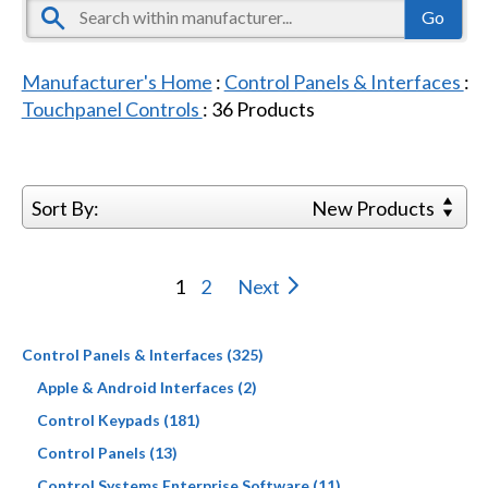
Manufacturer's Home
:
Control Panels & Interfaces
:
Touchpanel Controls
:
36
Products
Sort By:
New Products
1
2
Next
Control Panels & Interfaces (325)
Apple & Android Interfaces (2)
Control Keypads (181)
Control Panels (13)
Control Systems Enterprise Software (11)