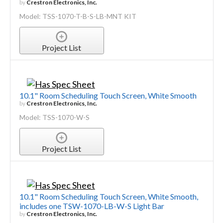
by
Crestron Electronics, Inc.
Model: TSS-1070-T-B-S-LB-MNT KIT
Project List
10.1" Room Scheduling Touch Screen, White Smooth
by
Crestron Electronics, Inc.
Model: TSS-1070-W-S
Project List
10.1" Room Scheduling Touch Screen, White Smooth,
includes one TSW-1070-LB-W-S Light Bar
by
Crestron Electronics, Inc.