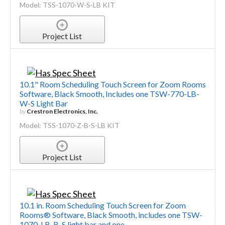
Model: TSS-1070-W-S-LB KIT
Project List
10.1" Room Scheduling Touch Screen for Zoom Rooms
Software, Black Smooth, Includes one TSW-770-LB-
W-S Light Bar
by
Crestron Electronics, Inc.
Model: TSS-1070-Z-B-S-LB KIT
Project List
10.1 in. Room Scheduling Touch Screen for Zoom
Rooms® Software, Black Smooth, includes one TSW-
1070-LB-B-S light bar and one