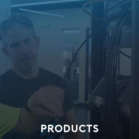
PRODUCTS