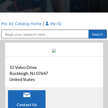
Pro AV Catalog Home
|
My-iQ
Public Address (PA), Paging & Background Music Systems
Anvil Case Company, A Division of Caltron Packaging Group
15 Volvo Drive
Rockleigh, NJ 07647
United States
Contact Us