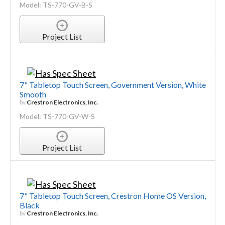
Model: TS-770-GV-B-S
Project List
7" Tabletop Touch Screen, Government Version, White
Smooth
by
Crestron Electronics, Inc.
Model: TS-770-GV-W-S
Project List
7" Tabletop Touch Screen, Crestron Home OS Version,
Black
by
Crestron Electronics, Inc.