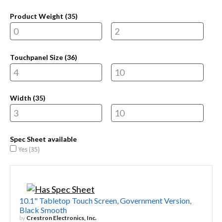
Product Weight (
35
)
Touchpanel Size (
36
)
Width (
35
)
Spec Sheet available
Yes (
35
)
10.1" Tabletop Touch Screen, Government Version,
Black Smooth
by
Crestron Electronics, Inc.