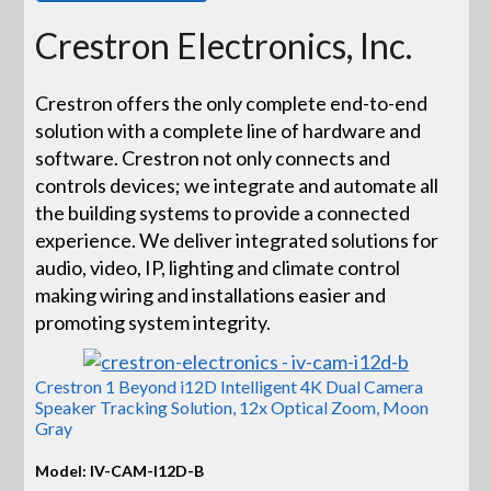
Crestron Electronics, Inc.
Crestron offers the only complete end-to-end
solution with a complete line of hardware and
software. Crestron not only connects and
controls devices; we integrate and automate all
the building systems to provide a connected
experience. We deliver integrated solutions for
audio, video, IP, lighting and climate control
making wiring and installations easier and
promoting system integrity.
Crestron 1 Beyond i12D Intelligent 4K Dual Camera
Speaker Tracking Solution, 12x Optical Zoom, Moon
Gray
Model: IV-CAM-I12D-B