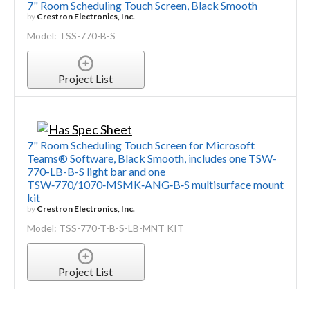
7" Room Scheduling Touch Screen, Black Smooth
by
Crestron Electronics, Inc.
Model: TSS-770-B-S
Project List
7" Room Scheduling Touch Screen for Microsoft
Teams® Software, Black Smooth, includes one TSW-
770-LB-B-S light bar and one
TSW‑770/1070‑MSMK‑ANG‑B‑S multisurface mount
kit
by
Crestron Electronics, Inc.
Model: TSS-770-T-B-S-LB-MNT KIT
Project List