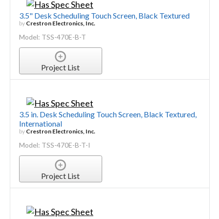
3.5" Desk Scheduling Touch Screen, Black Textured
by
Crestron Electronics, Inc.
Model: TSS-470E-B-T
Project List
3.5 in. Desk Scheduling Touch Screen, Black Textured,
International
by
Crestron Electronics, Inc.
Model: TSS-470E-B-T-I
Project List