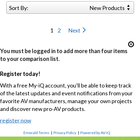
Sort By:
New Products
1
2
Next
You must be logged in to add more than four items
to your comparison list.
Register today!
With a free My-iQ account, you'll be able to keep track
of the latest updates and event notifications from your
favorite AV manufacturers, manage your own projects
and discover new pro-AV products.
register now
Emerald Terms
|
Privacy Policy
|
Powered by AV-iQ